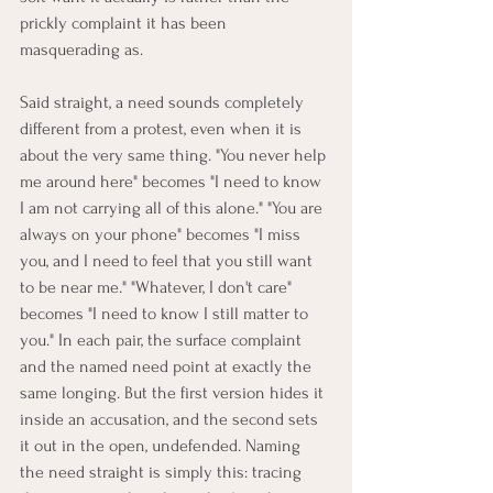
prickly complaint it has been 
masquerading as.
Said straight, a need sounds completely 
different from a protest, even when it is 
about the very same thing. "You never help 
me around here" becomes "I need to know 
I am not carrying all of this alone." "You are 
always on your phone" becomes "I miss 
you, and I need to feel that you still want 
to be near me." "Whatever, I don't care" 
becomes "I need to know I still matter to 
you." In each pair, the surface complaint 
and the named need point at exactly the 
same longing. But the first version hides it 
inside an accusation, and the second sets 
it out in the open, undefended. Naming 
the need straight is simply this: tracing 