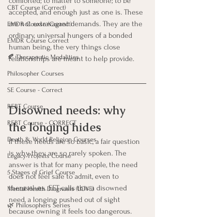
comforted; to matter to someone; to be 
CBT Course (Correct)
accepted, and enough just as one is. These 
are not extravagant demands. They are the 
EMDR Course (Correct)
ordinary, universal hungers of a bonded 
EMDR Course Correct
human being, the very things close 
🍂 Therapeutic Modalities
relationships are meant to help provide.
Philosopher Courses
SE Course - Correct
Disowned needs: why 
REBT Course
REBT Course - CORRECT
the longing hides
Death & World Religion Courses
If these needs are so basic, a fair question 
is why they are so rarely spoken. The 
Legacy Projects Course
answer is that for many people, the need 
5 Stages of Grief Course
does not feel safe to admit, even to 
themselves. EFT calls this a disowned 
Mental Health Diagnosis (LOVE)
need, a longing pushed out of sight 
🌿 Philosophers Series
because owning it feels too dangerous.