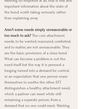
meeting no response at all, that is real and 
important information about the state of 
the bond, worth taking seriously rather 
than explaining away.
Aren't some needs simply unreasonable or 
too much to ask?
 The core attachment 
needs, to be wanted, reassured, comforted, 
and to matter, are not unreasonable. They 
are the basic provisions of a close bond. 
What can become a problem is not the 
need itself but the way it is pressed: a 
longing turned into a demand for control, 
or an expectation that one person erase 
themselves to soothe the other. EFT 
distinguishes a healthy attachment need, 
which a partner can meet while still 
remaining a separate person, from a 
demand that no one could meet. Wanting 