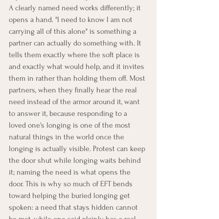
A clearly named need works differently; it 
opens a hand. "I need to know I am not 
carrying all of this alone" is something a 
partner can actually do something with. It 
tells them exactly where the soft place is 
and exactly what would help, and it invites 
them in rather than holding them off. Most 
partners, when they finally hear the real 
need instead of the armor around it, want 
to answer it, because responding to a 
loved one's longing is one of the most 
natural things in the world once the 
longing is actually visible. Protest can keep 
the door shut while longing waits behind 
it; naming the need is what opens the 
door. This is why so much of EFT bends 
toward helping the buried longing get 
spoken: a need that stays hidden cannot 
be met, while one said plainly has a real 