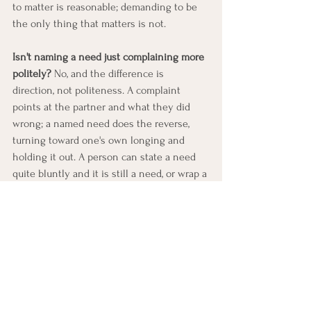
to matter is reasonable; demanding to be 
the only thing that matters is not.
Isn't naming a need just complaining more 
politely?
 No, and the difference is 
direction, not politeness. A complaint 
points at the partner and what they did 
wrong; a named need does the reverse, 
turning toward one's own longing and 
holding it out. A person can state a need 
quite bluntly and it is still a need, or wrap a 
complaint in soft, careful words and it is 
still a complaint. What makes it a need is 
that it reveals what is wanted rather than 
indicting what went wrong, and that is 
exactly what gives the other person 
something to move toward.
Below this lesson, you’ll find an EFT 