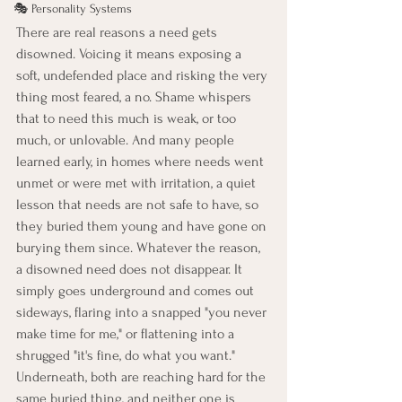
🎭 Personality Systems
There are real reasons a need gets 
disowned. Voicing it means exposing a 
soft, undefended place and risking the very 
thing most feared, a no. Shame whispers 
that to need this much is weak, or too 
much, or unlovable. And many people 
learned early, in homes where needs went 
unmet or were met with irritation, a quiet 
lesson that needs are not safe to have, so 
they buried them young and have gone on 
burying them since. Whatever the reason, 
a disowned need does not disappear. It 
simply goes underground and comes out 
sideways, flaring into a snapped "you never 
make time for me," or flattening into a 
shrugged "it's fine, do what you want." 
Underneath, both are reaching hard for the 
same buried thing, and neither one is 