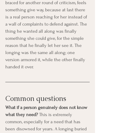
braced for another round of criticism, feels 
something give way, because at last there 
is a real person reaching for her instead of 
a wall of complaints to defend against. The 
thing he wanted all along was finally 
something she could give, for the simple 
reason that he finally let her see it. The 
longing was the same all along; one 
version armored it, while the other finally 
handed it over.
Common questions
What if a person genuinely does not know 
what they need?
 This is extremely 
common, especially for a need that has 
been disowned for years. A longing buried 