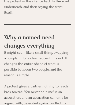
the protest or the silence back to the want 
underneath, and then saying the want 
itself.
Why a named need 
changes everything
It might seem like a small thing, swapping 
a complaint for a clear request. It is not. It 
changes the entire shape of what is 
possible between two people, and the 
reason is simple.
A protest gives a partner nothing to reach 
back toward: "You never help me" is an 
accusation, and an accusation can only be 
argued with, defended against, or fled from. 