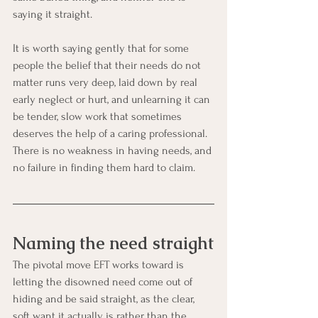
saying it straight.
It is worth saying gently that for some 
people the belief that their needs do not 
matter runs very deep, laid down by real 
early neglect or hurt, and unlearning it can 
be tender, slow work that sometimes 
deserves the help of a caring professional. 
There is no weakness in having needs, and 
no failure in finding them hard to claim.
Naming the need straight
The pivotal move EFT works toward is 
letting the disowned need come out of 
hiding and be said straight, as the clear, 
soft want it actually is rather than the 