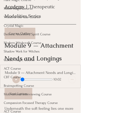
Academy 
| Therapeutic 
Moon Magic Course
Modalities Series
Wheel of the Year Course
Crystal Magic
Course Outline
Deities, Ancestors, Spirit Course
Modern Witchcraft Course
Module 9 — Attachment 
Shadow Work for Witches
Needs and Longings
Candle Magic Course
ACT Course
Module 9 — Attachment Needs and Longings
CBT Course
10:02
Brainspotting Course
Next Lesson
Motivational Interviewing Course
Compassion Focused Therapy Course
Underneath the soft feeling lies one more 
ACT Course