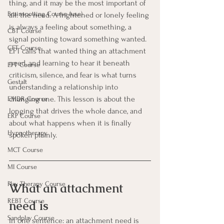
thing, and it may be the most important of 
Brainspotting Course (use)
all: the need. A frightened or lonely feeling 
is always a feeling about something, a 
CBT Course
signal pointing toward something wanted. 
CFT Course
EFT calls that wanted thing an attachment 
need, and learning to hear it beneath 
EFT Course
criticism, silence, and fear is what turns 
Gestalt
understanding a relationship into 
changing one. This lesson is about the 
EMDR Course
longing that drives the whole dance, and 
ERP Course
about what happens when it is finally 
Hypnotherapy
spoken plainly.
MCT Course
MI Course
Play Therapy Course
What an attachment 
REBT Course
need is
Sandplay Course
In one sentence: an attachment need is 