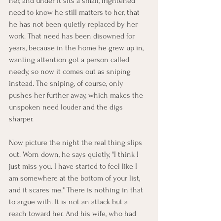
her, and under it sits a small, frightened 
need to know he still matters to her, that 
he has not been quietly replaced by her 
work. That need has been disowned for 
years, because in the home he grew up in, 
wanting attention got a person called 
needy, so now it comes out as sniping 
instead. The sniping, of course, only 
pushes her further away, which makes the 
unspoken need louder and the digs 
sharper.
Now picture the night the real thing slips 
out. Worn down, he says quietly, "I think I 
just miss you. I have started to feel like I 
am somewhere at the bottom of your list, 
and it scares me." There is nothing in that 
to argue with. It is not an attack but a 
reach toward her. And his wife, who had 