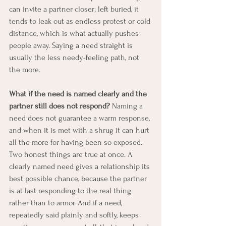
can invite a partner closer; left buried, it 
tends to leak out as endless protest or cold 
distance, which is what actually pushes 
people away. Saying a need straight is 
usually the less needy-feeling path, not 
the more.
What if the need is named clearly and the 
partner still does not respond?
 Naming a 
need does not guarantee a warm response, 
and when it is met with a shrug it can hurt 
all the more for having been so exposed. 
Two honest things are true at once. A 
clearly named need gives a relationship its 
best possible chance, because the partner 
is at last responding to the real thing 
rather than to armor. And if a need, 
repeatedly said plainly and softly, keeps 