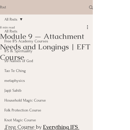
Post
All Posts
8 min read
All Posts
Module 9 — Attachment
Free IFS Academy Courses
Needs and Longings | EFT
IFS & Spirituality
Course
99 Names of God
Tao Te Ching
metaphysics
Japji Sahib
Household Magic Course
Folk Protection Course
Knot Magic Course
Free Course by 
Everything IFS 
Plant Magic Course