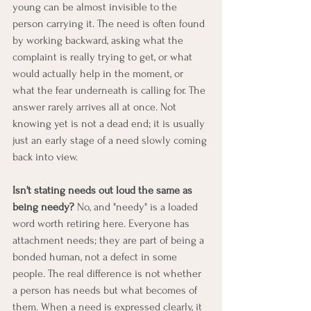
young can be almost invisible to the 
person carrying it. The need is often found 
by working backward, asking what the 
complaint is really trying to get, or what 
would actually help in the moment, or 
what the fear underneath is calling for. The 
answer rarely arrives all at once. Not 
knowing yet is not a dead end; it is usually 
just an early stage of a need slowly coming 
back into view.
Isn't stating needs out loud the same as 
being needy?
 No, and "needy" is a loaded 
word worth retiring here. Everyone has 
attachment needs; they are part of being a 
bonded human, not a defect in some 
people. The real difference is not whether 
a person has needs but what becomes of 
them. When a need is expressed clearly, it 