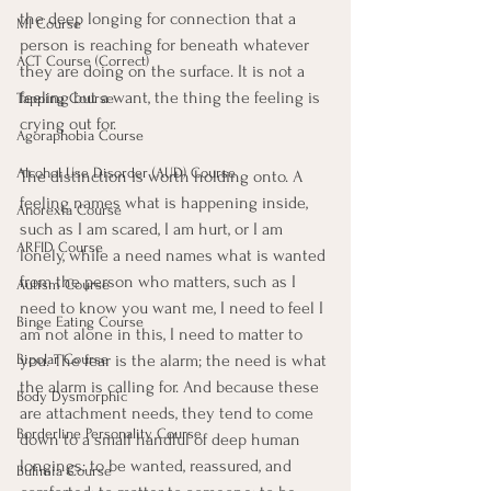
the deep longing for connection that a 
MI Course
person is reaching for beneath whatever 
ACT Course (Correct)
they are doing on the surface. It is not a 
feeling but a want, the thing the feeling is 
Tapping Course
crying out for.
Agoraphobia Course
Alcohol Use Disorder (AUD) Course
The distinction is worth holding onto. A 
feeling names what is happening inside, 
Anorexia Course
such as I am scared, I am hurt, or I am 
ARFID Course
lonely, while a need names what is wanted 
from the person who matters, such as I 
Autism Course
need to know you want me, I need to feel I 
Binge Eating Course
am not alone in this, I need to matter to 
you. The fear is the alarm; the need is what 
Bipolar Course
the alarm is calling for. And because these 
Body Dysmorphic
are attachment needs, they tend to come 
Borderline Personality Course
down to a small handful of deep human 
longings: to be wanted, reassured, and 
Bulimia Course