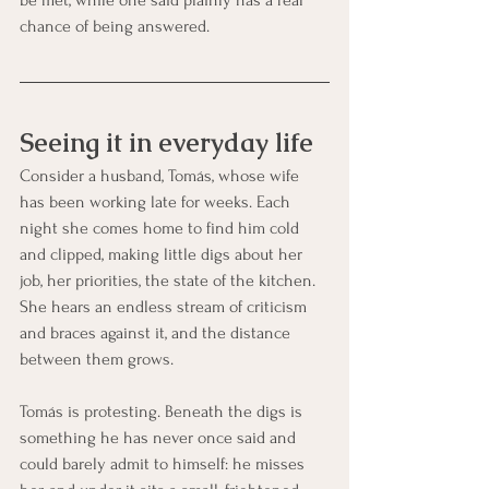
chance of being answered.
Seeing it in everyday life
Consider a husband, Tomás, whose wife 
has been working late for weeks. Each 
night she comes home to find him cold 
and clipped, making little digs about her 
job, her priorities, the state of the kitchen. 
She hears an endless stream of criticism 
and braces against it, and the distance 
between them grows.
Tomás is protesting. Beneath the digs is 
something he has never once said and 
could barely admit to himself: he misses 