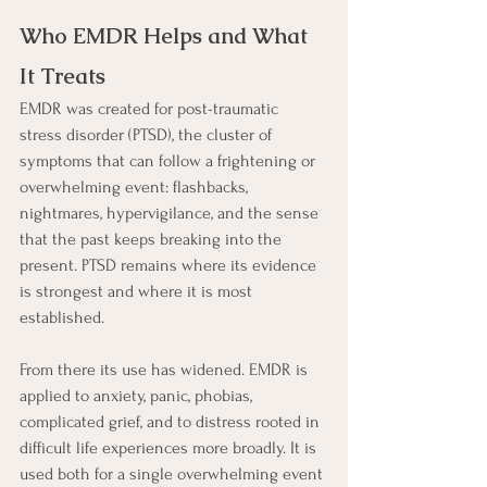
Who EMDR Helps and What 
It Treats
EMDR was created for post-traumatic 
stress disorder (PTSD), the cluster of 
symptoms that can follow a frightening or 
overwhelming event: flashbacks, 
nightmares, hypervigilance, and the sense 
that the past keeps breaking into the 
present. PTSD remains where its evidence 
is strongest and where it is most 
established.
From there its use has widened. EMDR is 
applied to anxiety, panic, phobias, 
complicated grief, and to distress rooted in 
difficult life experiences more broadly. It is 
used both for a single overwhelming event 