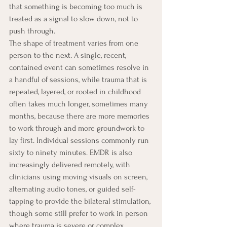
that something is becoming too much is 
treated as a signal to slow down, not to 
push through.
The shape of treatment varies from one 
person to the next. A single, recent, 
contained event can sometimes resolve in 
a handful of sessions, while trauma that is 
repeated, layered, or rooted in childhood 
often takes much longer, sometimes many 
months, because there are more memories 
to work through and more groundwork to 
lay first. Individual sessions commonly run 
sixty to ninety minutes. EMDR is also 
increasingly delivered remotely, with 
clinicians using moving visuals on screen, 
alternating audio tones, or guided self-
tapping to provide the bilateral stimulation, 
though some still prefer to work in person 
where trauma is severe or complex.