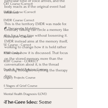
particular tone of voice arrives, and the 
CBT Course (Correct)
body reacts as if the original event had 
EMDR Course (Correct)
returned.
EMDR Course Correct
This is the territory EMDR was made for. 
🍂 Therapeutic Modalities
Ordinary talking can circle a memory like 
this for a long time without loosening it. 
Philosopher Courses
EMDR instead aims at the memory itself, 
SE Course - Correct
working to change how it is held rather 
than only how it is discussed. That focus 
REBT Course
on the stored memory, more than the 
REBT Course - CORRECT
conversation about it, is the thread 
Death & World Religion Courses
running through everything the therapy 
does.
Legacy Projects Course
5 Stages of Grief Course
Mental Health Diagnosis (LOVE)
The Core Idea: Some 
🌿 Philosophers Series