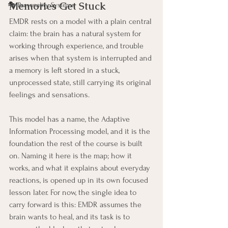
Memories Get Stuck
🎭 Personality Systems
EMDR rests on a model with a plain central 
claim: the brain has a natural system for 
working through experience, and trouble 
arises when that system is interrupted and 
a memory is left stored in a stuck, 
unprocessed state, still carrying its original 
feelings and sensations.
This model has a name, the Adaptive 
Information Processing model, and it is the 
foundation the rest of the course is built 
on. Naming it here is the map; how it 
works, and what it explains about everyday 
reactions, is opened up in its own focused 
lesson later. For now, the single idea to 
carry forward is this: EMDR assumes the 
brain wants to heal, and its task is to 