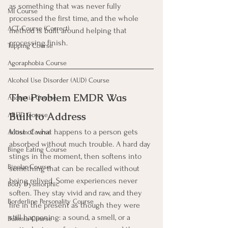
as something that was never fully 
MI Course
processed the first time, and the whole 
ACT Course (Correct)
method is built around helping that 
processing finish.
Tapping Course
Agoraphobia Course
Alcohol Use Disorder (AUD) Course
The Problem EMDR Was 
Anorexia Course
Built to Address
ARFID Course
Most of what happens to a person gets 
Autism Course
absorbed without much trouble. A hard day 
Binge Eating Course
stings in the moment, then softens into 
Bipolar Course
something that can be recalled without 
being relived. Some experiences never 
Body Dysmorphic
soften. They stay vivid and raw, and they 
Borderline Personality Course
fire in the present as though they were 
still happening: a sound, a smell, or a 
Bulimia Course