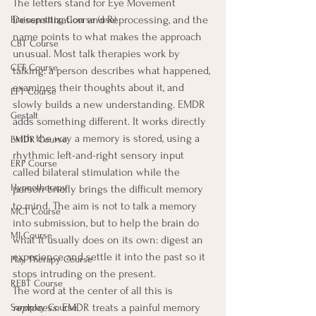
The letters stand for Eye Movement 
Desensitization and Reprocessing, and the 
Brainspotting Course (use)
name points to what makes the approach 
CBT Course
unusual. Most talk therapies work by 
CFT Course
talking: a person describes what happened, 
examines their thoughts about it, and 
EFT Course
slowly builds a new understanding. EMDR 
Gestalt
adds something different. It works directly 
with the way a memory is stored, using a 
EMDR Course
rhythmic left-and-right sensory input 
ERP Course
called bilateral stimulation while the 
Hypnotherapy
person briefly brings the difficult memory 
to mind. The aim is not to talk a memory 
MCT Course
into submission, but to help the brain do 
MI Course
what it usually does on its own: digest an 
experience and settle it into the past so it 
Play Therapy Course
stops intruding on the present.
REBT Course
The word at the center of all this is 
reprocess
. EMDR treats a painful memory 
Sandplay Course