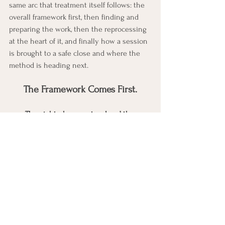
same arc that treatment itself follows: the 
overall framework first, then finding and 
preparing the work, then the reprocessing 
at the heart of it, and finally how a session 
is brought to a safe close and where the 
method is heading next.
The Framework Comes First.
The eight-phase protocol and three-
pronged approach
 are the master 
roadmap, the module that shows how 
every other tool fits into one ordered 
sequence working across past, 
present, and future.
Bilateral stimulation
 is the part most 
people already picture when they 
think of EMDR, and its own module 
shows exactly how and why it is used.