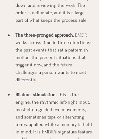
down and reviewing the work. The 
order is deliberate, and it is a large 
part of what keeps the process safe.
The three-pronged approach.
 EMDR 
works across time in three directions: 
the past events that set a pattern in 
motion, the present situations that 
trigger it now, and the future 
challenges a person wants to meet 
differently.
Bilateral stimulation.
 This is the 
engine: the rhythmic left-right input, 
most often guided eye movements, 
and sometimes taps or alternating 
tones, applied while a memory is held 
in mind. It is EMDR's signature feature 