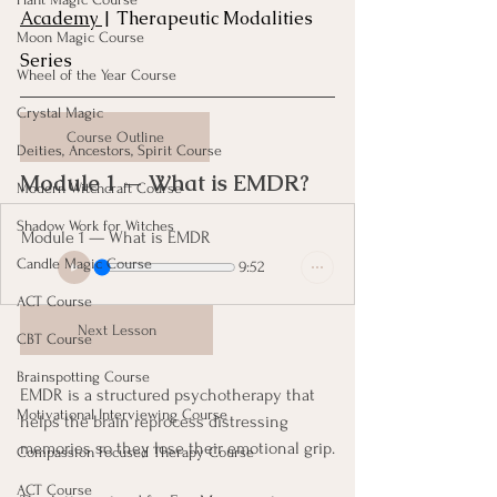
Academy 
| Therapeutic Modalities 
Moon Magic Course
Series
Wheel of the Year Course
Crystal Magic
Course Outline
Deities, Ancestors, Spirit Course
Module 1 — What is EMDR? 
Modern Witchcraft Course
Shadow Work for Witches
Module 1 — What is EMDR
Candle Magic Course
9:52
ACT Course
Next Lesson
CBT Course
Brainspotting Course
EMDR is a structured psychotherapy that 
Motivational Interviewing Course
helps the brain reprocess distressing 
memories so they lose their emotional grip.
Compassion Focused Therapy Course
ACT Course