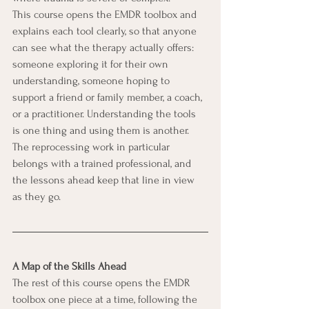
This course opens the EMDR toolbox and 
explains each tool clearly, so that anyone 
can see what the therapy actually offers: 
someone exploring it for their own 
understanding, someone hoping to 
support a friend or family member, a coach, 
or a practitioner. Understanding the tools 
is one thing and using them is another. 
The reprocessing work in particular 
belongs with a trained professional, and 
the lessons ahead keep that line in view 
as they go.
A Map of the Skills Ahead
The rest of this course opens the EMDR 
toolbox one piece at a time, following the 