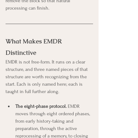
remove the block so that natural 
processing can finish.
What Makes EMDR 
Distinctive
EMDR is not free-form. It runs on a clear 
structure, and three named pieces of that 
structure are worth recognizing from the 
start. Each is only named here; each is 
taught in full further along.
The eight-phase protocol.
 EMDR 
moves through eight ordered phases, 
from early history-taking and 
preparation, through the active 
reprocessing of a memory, to closing 