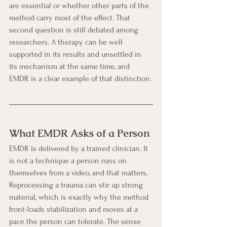
are essential or whether other parts of the 
method carry most of the effect. That 
second question is still debated among 
researchers. A therapy can be well 
supported in its results and unsettled in 
its mechanism at the same time, and 
EMDR is a clear example of that distinction.
What EMDR Asks of a Person
EMDR is delivered by a trained clinician. It 
is not a technique a person runs on 
themselves from a video, and that matters. 
Reprocessing a trauma can stir up strong 
material, which is exactly why the method 
front-loads stabilization and moves at a 
pace the person can tolerate. The sense 