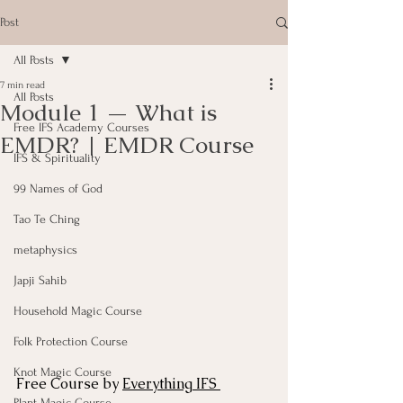
Post
All Posts
7 min read
All Posts
Module 1 — What is
Free IFS Academy Courses
EMDR? | EMDR Course
IFS & Spirituality
99 Names of God
Tao Te Ching
metaphysics
Japji Sahib
Household Magic Course
Folk Protection Course
Knot Magic Course
Free Course by 
Everything IFS 
Plant Magic Course