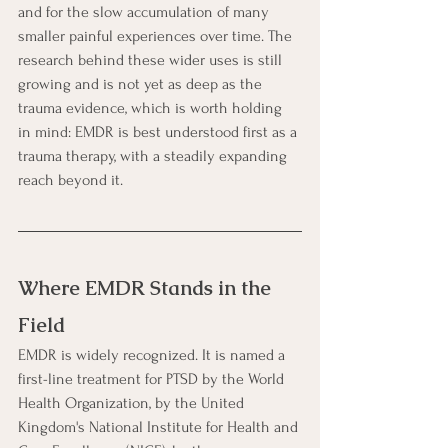
and for the slow accumulation of many 
smaller painful experiences over time. The 
research behind these wider uses is still 
growing and is not yet as deep as the 
trauma evidence, which is worth holding 
in mind: EMDR is best understood first as a 
trauma therapy, with a steadily expanding 
reach beyond it.
Where EMDR Stands in the 
Field
EMDR is widely recognized. It is named a 
first-line treatment for PTSD by the World 
Health Organization, by the United 
Kingdom's National Institute for Health and 