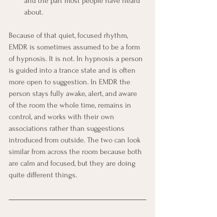
and the part most people have heard 
about.
Because of that quiet, focused rhythm, 
EMDR is sometimes assumed to be a form 
of hypnosis. It is not. In hypnosis a person 
is guided into a trance state and is often 
more open to suggestion. In EMDR the 
person stays fully awake, alert, and aware 
of the room the whole time, remains in 
control, and works with their own 
associations rather than suggestions 
introduced from outside. The two can look 
similar from across the room because both 
are calm and focused, but they are doing 
quite different things.