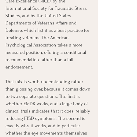
Care Excellence (NICE), by the 
International Society for Traumatic Stress 
Studies, and by the United States 
Departments of Veterans Affairs and 
Defense, which list it as a best practice for 
treating veterans. The American 
Psychological Association takes a more 
measured position, offering a conditional 
recommendation rather than a full 
endorsement.
That mix is worth understanding rather 
than glossing over, because it comes down 
to two separate questions. The first is 
whether EMDR works, and a large body of 
clinical trials indicates that it does, reliably 
reducing PTSD symptoms. The second is 
exactly why it works, and in particular 
whether the eye movements themselves 