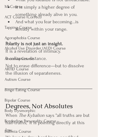
MI Course
It is simply a higher degree of 
something already alive in you.
ACT Course (Correct)
And what you fear becoming…is 
Tapping Course
already within your range.
Agoraphobia Course
Polarity is not just an insight.
Alcohol Use Disorder (AUD) Course
It is a revelation of intimacy.
It collapses distance.
Anorexia Course
Not to erase difference—but to dissolve 
ARFID Course
the illusion of separateness.
Autism Course
Binge Eating Course
Bipolar Course
Degrees, Not Absolutes
Body Dysmorphic
When 
The Kybalion
 says “all truths are but 
Borderline Personality Course
half-truths,” it is pointing directly at this 
law.
Bulimia Course