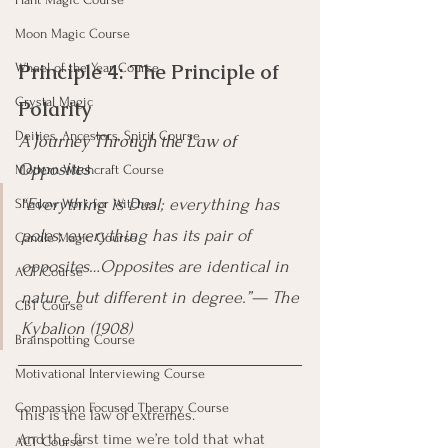
Moon Magic Course
Principle 4: The Principle of 
Wheel of the Year Course
Crystal Magic
Polarity
Deities, Ancestors, Spirit Course
A Journey Through the Law of 
Opposites
Modern Witchcraft Course
“Everything is Dual; everything has 
Shadow Work for Witches
poles; everything has its pair of 
Candle Magic Course
opposites…Opposites are identical in 
ACT Course
nature, but different in degree.”— The 
CBT Course
Kybalion (1908)
Brainspotting Course
Motivational Interviewing Course
Compassion Focused Therapy Course
This is the law of extremes.
And the first time we’re told that what 
ACT Course