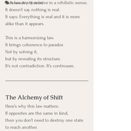
This law is not 
relative
 in a nihilistic sense.
🎭 Personality Systems
It doesn’t say nothing is real.
It says: Everything is real and it is more 
alike than it appears.
This is a harmonizing law.
It brings coherence to paradox
Not by solving it,
but by revealing its structure.
It’s not contradiction. It’s continuum.
The Alchemy of Shift
Here’s why this law matters:
If opposites are the same in kind,
then you don’t need to destroy one state 
to reach another.