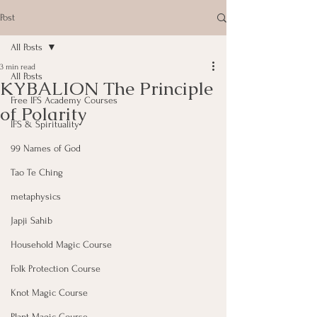
Post
All Posts
3 min read
All Posts
KYBALION The Principle
Free IFS Academy Courses
of Polarity
IFS & Spirituality
99 Names of God
Tao Te Ching
metaphysics
Japji Sahib
Household Magic Course
Folk Protection Course
Knot Magic Course
Plant Magic Course