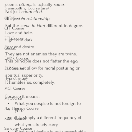
seems 
other
… is actually 
same
.
Brainspotting Course (use)
Not just 
connected.
CBT Course
Not just 
in relationship.
But the 
same in kind
, different in degree.
CFT Course
Love and hate.
EFT Course
Light and dark
Fear and desire.
Gestalt
They are not enemies they are twins.
EMDR Course
This principle does not flatter the ego. 
It does not allow for moral posturing or 
ERP Course
spiritual superiority. 
Hypnotherapy
It humbles us, completely.
MCT Course
Because it means:
MI Course
What you despise is not foreign to 
Play Therapy Course
you.
It is simply a different frequency of 
REBT Course
what you already carry.
Sandplay Course
What you idealize is not unreachable.