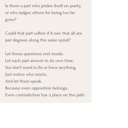
Is there a part who prides itself on purity,
or who judges others for being too far 
gone?
Could that part soften if it saw that all are 
just degrees along the same spiral?
Let these questions rest inside.
Let each part answer in its own time.
You don’t need to fix or force anything.
Just notice who reacts.
And let them speak.
Because even opposition belongs.
Even contradiction has a place on the path.
Closing Thought