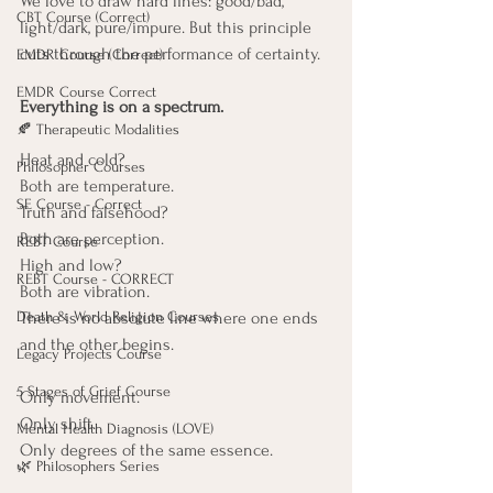
We love to draw hard lines: good/bad, 
CBT Course (Correct)
light/dark, pure/impure. But this principle 
cuts through the performance of certainty.
EMDR Course (Correct)
EMDR Course Correct
Everything is on a spectrum.
🍂 Therapeutic Modalities
Heat and cold? 
Philosopher Courses
Both are temperature.
SE Course - Correct
Truth and falsehood? 
Both are perception.
REBT Course
High and low? 
REBT Course - CORRECT
Both are vibration.
Death & World Religion Courses
There is no absolute line where one ends 
and the other begins.
Legacy Projects Course
5 Stages of Grief Course
Only movement.
Only shift.
Mental Health Diagnosis (LOVE)
Only degrees of the same essence.
🌿 Philosophers Series