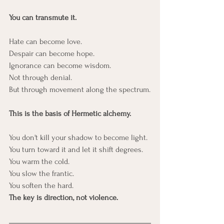
You can transmute it.
Hate can become love.
Despair can become hope.
Ignorance can become wisdom.
Not through denial.
But through movement along the spectrum.
This is the basis of Hermetic alchemy.
You don't kill your shadow to become light.
You turn toward it and let it shift degrees.
You warm the cold.
You slow the frantic.
You soften the hard.
The key is direction, not violence.