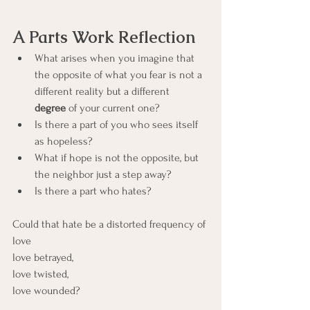
A Parts Work Reflection
What arises when you imagine that 
the opposite of what you fear is not a 
different reality but a different 
degree
 of your current one?
Is there a part of you who sees itself 
as hopeless?
What if hope is not the opposite, but 
the neighbor just a step away?
Is there a part who hates?
Could that hate be a distorted frequency of 
love
love betrayed,
love twisted,
love wounded?