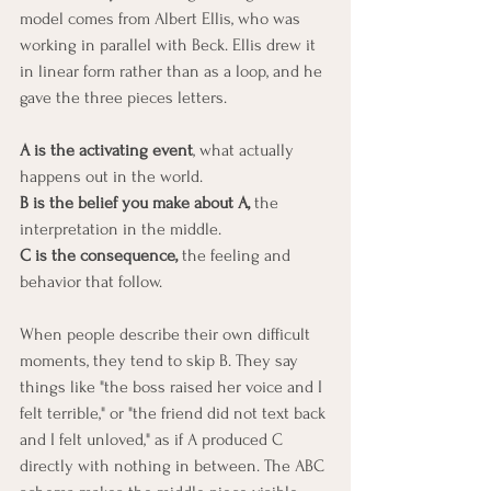
model comes from Albert Ellis, who was 
working in parallel with Beck. Ellis drew it 
in linear form rather than as a loop, and he 
gave the three pieces letters.
A is the activating event
, what actually 
happens out in the world. 
B is the belief you make about A, 
the 
interpretation in the middle. 
C is the consequence,
 the feeling and 
behavior that follow.
When people describe their own difficult 
moments, they tend to skip B. They say 
things like "the boss raised her voice and I 
felt terrible," or "the friend did not text back 
and I felt unloved," as if A produced C 
directly with nothing in between. The ABC 