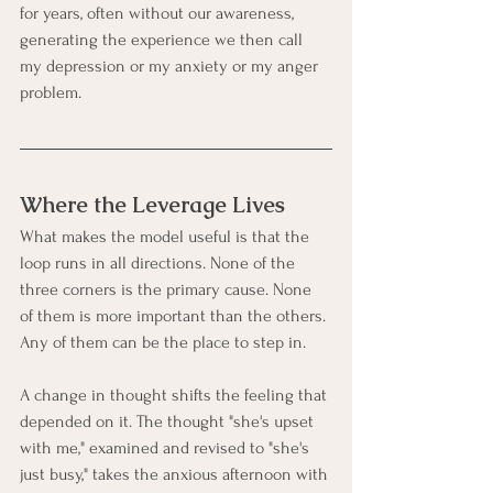
for years, often without our awareness, 
generating the experience we then call 
my depression or my anxiety or my anger 
problem.
Where the Leverage Lives
What makes the model useful is that the 
loop runs in all directions. None of the 
three corners is the primary cause. None 
of them is more important than the others. 
Any of them can be the place to step in.
A change in thought shifts the feeling that 
depended on it. The thought "she's upset 
with me," examined and revised to "she's 
just busy," takes the anxious afternoon with 