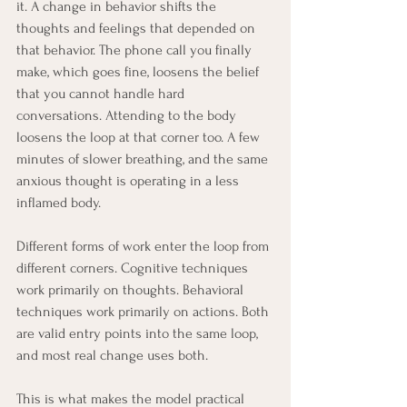
it. A change in behavior shifts the 
thoughts and feelings that depended on 
that behavior. The phone call you finally 
make, which goes fine, loosens the belief 
that you cannot handle hard 
conversations. Attending to the body 
loosens the loop at that corner too. A few 
minutes of slower breathing, and the same 
anxious thought is operating in a less 
inflamed body.
Different forms of work enter the loop from 
different corners. Cognitive techniques 
work primarily on thoughts. Behavioral 
techniques work primarily on actions. Both 
are valid entry points into the same loop, 
and most real change uses both.
This is what makes the model practical 