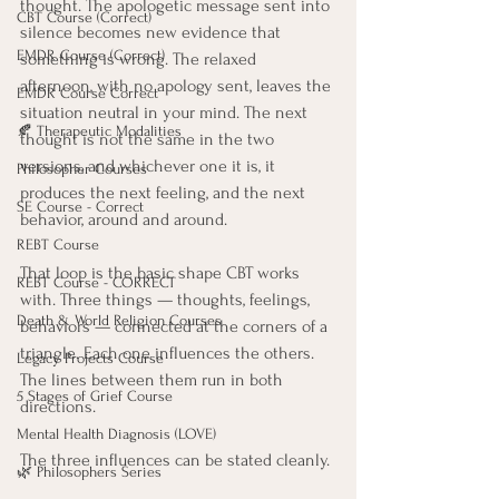
thought. The apologetic message sent into 
CBT Course (Correct)
silence becomes new evidence that 
EMDR Course (Correct)
something is wrong. The relaxed 
afternoon, with no apology sent, leaves the 
EMDR Course Correct
situation neutral in your mind. The next 
🍂 Therapeutic Modalities
thought is not the same in the two 
versions, and whichever one it is, it 
Philosopher Courses
produces the next feeling, and the next 
SE Course - Correct
behavior, around and around.
REBT Course
That loop is the basic shape CBT works 
REBT Course - CORRECT
with. Three things — thoughts, feelings, 
Death & World Religion Courses
behaviors — connected at the corners of a 
triangle. Each one influences the others. 
Legacy Projects Course
The lines between them run in both 
5 Stages of Grief Course
directions.
Mental Health Diagnosis (LOVE)
The three influences can be stated cleanly. 
🌿 Philosophers Series