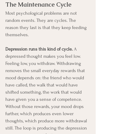
The Maintenance Cycle
Most psychological problems are not 
random events. They are cycles. The 
reason they last is that they keep feeding 
themselves.
Depression runs this kind of cycle.
 A 
depressed thought makes you feel low. 
Feeling low, you withdraw. Withdrawing 
removes the small everyday rewards that 
mood depends on: the friend who would 
have called, the walk that would have 
shifted something, the work that would 
have given you a sense of competence. 
Without those rewards, your mood drops 
further, which produces even lower 
thoughts, which produce more withdrawal 
still. The loop is producing the depression 