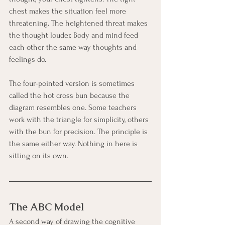
chest makes the situation feel more 
threatening. The heightened threat makes 
the thought louder. Body and mind feed 
each other the same way thoughts and 
feelings do.
The four-pointed version is sometimes 
called the hot cross bun because the 
diagram resembles one. Some teachers 
work with the triangle for simplicity, others 
with the bun for precision. The principle is 
the same either way. Nothing in here is 
sitting on its own.
The ABC Model
A second way of drawing the cognitive 