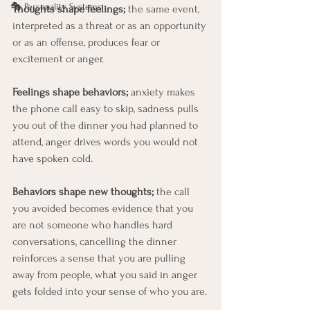
🎭 Personality Systems
Thoughts shape feelings;
 the same event, 
interpreted as a threat or as an opportunity 
or as an offense, produces fear or 
excitement or anger. 
Feelings shape behaviors;
 anxiety makes 
the phone call easy to skip, sadness pulls 
you out of the dinner you had planned to 
attend, anger drives words you would not 
have spoken cold. 
Behaviors shape new thoughts;
 the call 
you avoided becomes evidence that you 
are not someone who handles hard 
conversations, cancelling the dinner 
reinforces a sense that you are pulling 
away from people, what you said in anger 
gets folded into your sense of who you are.