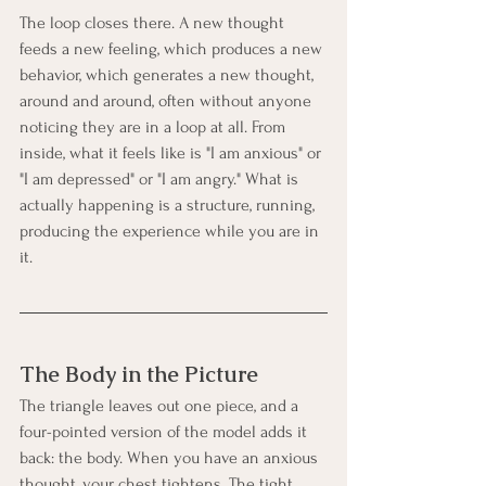
The loop closes there. A new thought 
feeds a new feeling, which produces a new 
behavior, which generates a new thought, 
around and around, often without anyone 
noticing they are in a loop at all. From 
inside, what it feels like is "I am anxious" or 
"I am depressed" or "I am angry." What is 
actually happening is a structure, running, 
producing the experience while you are in 
it.
The Body in the Picture
The triangle leaves out one piece, and a 
four-pointed version of the model adds it 
back: the body. When you have an anxious 
thought, your chest tightens. The tight 