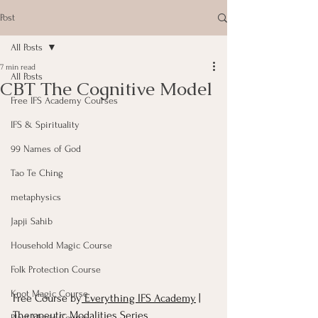
Post
All Posts
7 min read
All Posts
CBT The Cognitive Model
Free IFS Academy Courses
IFS & Spirituality
99 Names of God
Tao Te Ching
metaphysics
Japji Sahib
Household Magic Course
Folk Protection Course
Knot Magic Course
Free Course by
 Everything IFS Academy
 | 
Therapeutic Modalities Series
Plant Magic Course