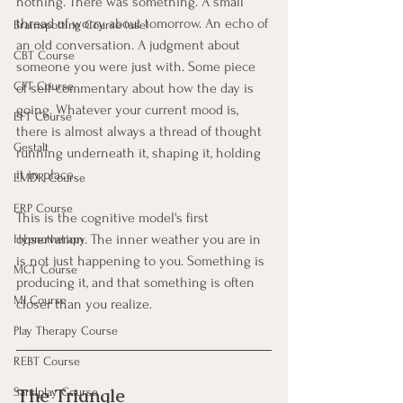
nothing. There was something. A small 
thread of worry about tomorrow. An echo of 
Brainspotting Course (use)
an old conversation. A judgment about 
CBT Course
someone you were just with. Some piece 
CFT Course
of self-commentary about how the day is 
going. Whatever your current mood is, 
EFT Course
there is almost always a thread of thought 
Gestalt
running underneath it, shaping it, holding 
it in place.
EMDR Course
ERP Course
This is the cognitive model's first 
observation. The inner weather you are in 
Hypnotherapy
is not just happening to you. Something is 
MCT Course
producing it, and that something is often 
MI Course
closer than you realize.
Play Therapy Course
REBT Course
The Triangle
Sandplay Course