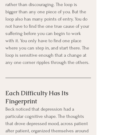
rather than discouraging. The loop is 
bigger than any one piece of you. But the 
loop also has many points of entry. You do 
not have to find the one true cause of your 
suffering before you can begin to work 
with it. You only have to find one place 
where you can step in, and start there. The 
loop is sensitive enough that a change at 
any one corner ripples through the others.
Each Difficulty Has Its 
Fingerprint
Beck noticed that depression had a 
particular cognitive shape. The thoughts 
that drove depressed mood, across patient 
after patient, organized themselves around 