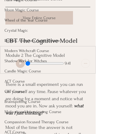
Moon Magic Course
View Entire Course
Wheel of the Year Course
Crystal Magic
CBT The Cognitive Model
Deities, Ancestors, Spirit Course
Modern Witchcraft Course
Module 2 The Cognitive Model
Shadow Work for Witches
9:41
Candle Magic Course
ACT Course
There is a small experiment you can run 
on yourself any time. Pause whatever you 
CBT Course
are doing for a moment and notice what 
Brainspotting Course
mood you are in. Now ask yourself: 
what 
Motivational Interviewing Course
was I just thinking?
Compassion Focused Therapy Course
Most of the time the answer is not 
ACT Course