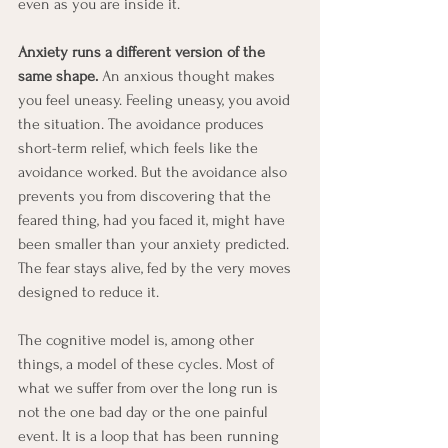
even as you are inside it.
Anxiety runs a different version of the 
same shape. 
An anxious thought makes 
you feel uneasy. Feeling uneasy, you avoid 
the situation. The avoidance produces 
short-term relief, which feels like the 
avoidance worked. But the avoidance also 
prevents you from discovering that the 
feared thing, had you faced it, might have 
been smaller than your anxiety predicted. 
The fear stays alive, fed by the very moves 
designed to reduce it.
The cognitive model is, among other 
things, a model of these cycles. Most of 
what we suffer from over the long run is 
not the one bad day or the one painful 
event. It is a loop that has been running 