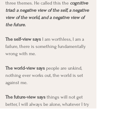
three themes. He called this the 
cognitive 
triad: a negative view of the self, a negative 
view of the world, and a negative view of 
the future.
The self-view says 
I am worthless, I am a 
failure, there is something fundamentally 
wrong with me. 
The world-view says 
people are unkind, 
nothing ever works out, the world is set 
against me. 
The future-view says 
things will not get 
better, I will always be alone, whatever I try 
is going to fail. 
Any single leg of the triad can hold a 
depressed mood in place. The three 