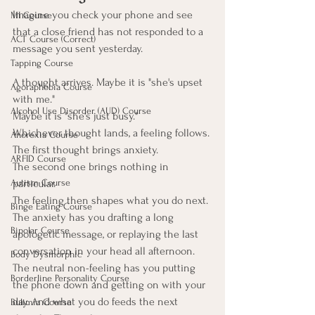
Imagine you check your phone and see 
MI Course
that a close friend has not responded to a 
ACT Course (Correct)
message you sent yesterday.
Tapping Course
A thought arrives. Maybe it is "she's upset 
Agoraphobia Course
with me." 
Alcohol Use Disorder (AUD) Course
Maybe it is "she's just busy." 
Whichever thought lands, a feeling follows. 
Anorexia Course
The first thought brings anxiety. 
ARFID Course
The second one brings nothing in 
Autism Course
particular.
The feeling then shapes what you do next. 
Binge Eating Course
The anxiety has you drafting a long 
Bipolar Course
apologetic message, or replaying the last 
conversation in your head all afternoon. 
Body Dysmorphic
The neutral non-feeling has you putting 
Borderline Personality Course
the phone down and getting on with your 
day. And what you do feeds the next 
Bulimia Course