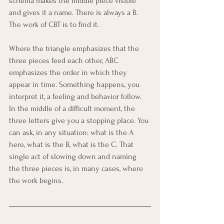
schema makes the middle piece visible 
and gives it a name. There is always a B. 
The work of CBT is to find it.
Where the triangle emphasizes that the 
three pieces feed each other, ABC 
emphasizes the order in which they 
appear in time. Something happens, you 
interpret it, a feeling and behavior follow. 
In the middle of a difficult moment, the 
three letters give you a stopping place. You 
can ask, in any situation: what is the A 
here, what is the B, what is the C. That 
single act of slowing down and naming 
the three pieces is, in many cases, where 
the work begins.